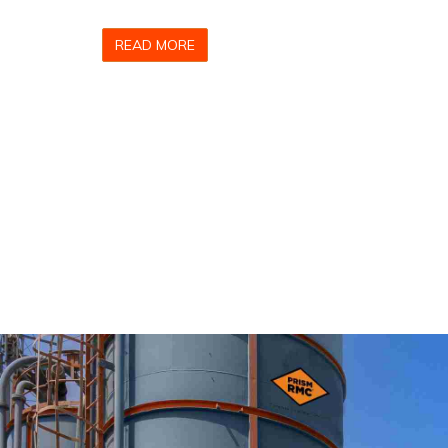
READ MORE