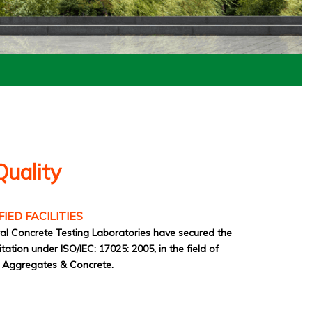
Quality
FIED FACILITIES
l Concrete Testing Laboratories have secured the
tion under ISO/IEC: 17025: 2005, in the field of
f Aggregates & Concrete.