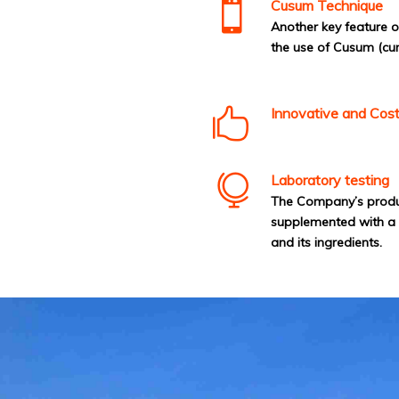
Cusum Technique
Another key feature 
the use of Cusum (cu
Innovative and Cost
Laboratory testing
The Company’s producti
supplemented with a s
and its ingredients.