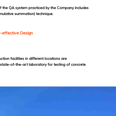
of the QA system practiced by the Company includes
mulative summation) technique.
-effective Design
on facilities in different locations are
tate-of-the-art laboratory for testing of concrete