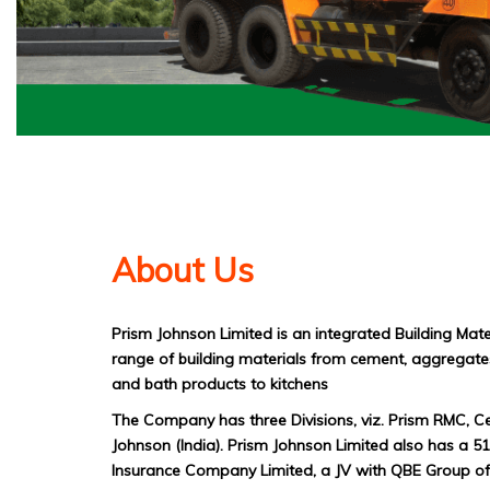
About Us
Prism Johnson Limited is an integrated Building Mat
range of building materials from cement, aggregates
and bath products to kitchens
The Company has three Divisions, viz. Prism RMC, C
Johnson (India). Prism Johnson Limited also has a 
Insurance Company Limited, a JV with QBE Group of 