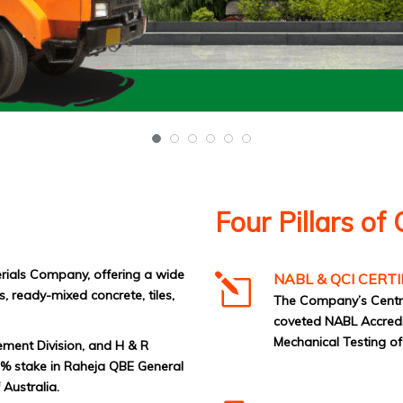
Four Pillars of 
erials Company, offering a wide
NABL & QCI CERTI
, ready-mixed concrete, tiles,
The Company’s Centra
coveted NABL Accredita
Mechanical Testing o
ement Division, and H & R
51% stake in Raheja QBE General
Australia.