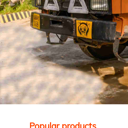
Popular products