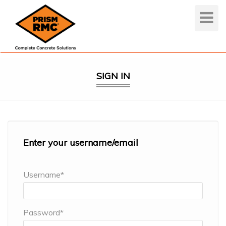
Toggle
Navigat
SIGN IN
Enter your username/email
Username*
Password*