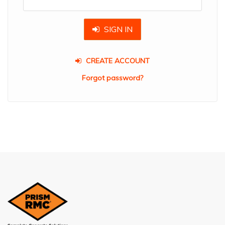
SIGN IN
CREATE ACCOUNT
Forgot password?